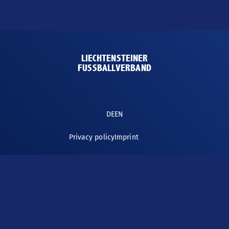
LFV-WEBSITE
LIECHTENSTEINER
FUSSBALLVERBAND
DE
EN
Privacy policy
Imprint