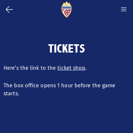
⭠
m
S
Back
m
Jump
to
to
content
homepage
TICKETS
TICKETS
Jump
to
ARRIVAL
navigation
Here’s the link to the
ticket shop
.
STADIUM
The box office opens 1 hour before the game
EAT & DRINK
starts.
PLAYING SCHEDULE MEN'S
NATIONAL TEAM